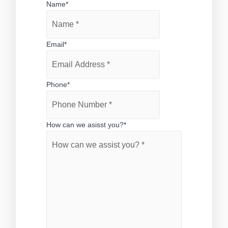
Name
*
Email
*
Phone
*
How can we asisst you?
*