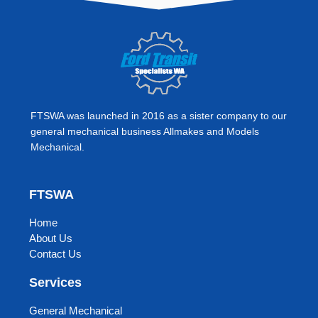
e
t
b
a
o
g
o
r
k
a
m
FTSWA was launched in 2016 as a sister company to our
general mechanical business Allmakes and Models
Mechanical.
FTSWA
Home
About Us
Contact Us
Services
General Mechanical