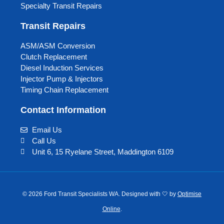
Specialty Transit Repairs
Transit Repairs
ASM/ASM Conversion
Clutch Replacement
Diesel Induction Services
Injector Pump & Injectors
Timing Chain Replacement
Contact Information
Email Us
Call Us
Unit 6, 15 Ryelane Street, Maddington 6109
© 2026 Ford Transit Specialists WA. Designed with 🤍 by
Optimise
Online
.