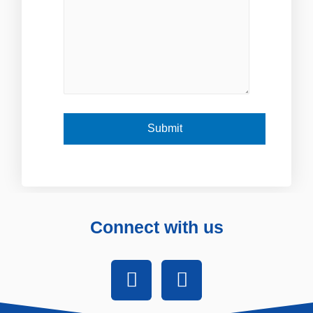
Connect with us
F
I
a
n
c
s