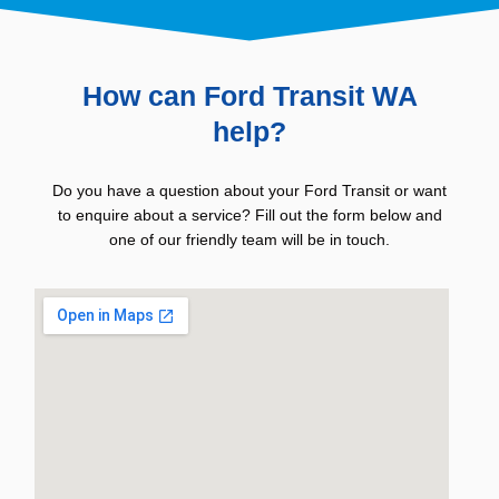
How can Ford Transit WA
help?
Do you have a question about your Ford Transit or want
to enquire about a service? Fill out the form below and
one of our friendly team will be in touch.