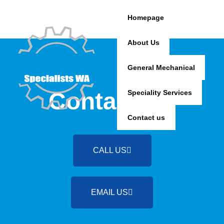
Skip
to
Homepage
content
About Us
General Mechanical
Contact Us
Speciality Services
Contact us
CALL US
EMAIL US