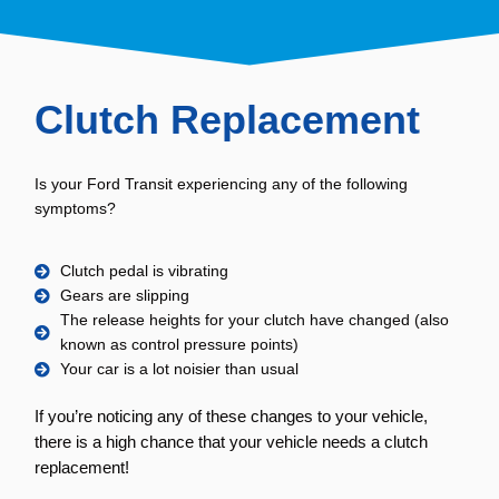
Clutch Replacement
Is your Ford Transit experiencing any of the following
symptoms?
Clutch pedal is vibrating
Gears are slipping
The release heights for your clutch have changed (also
known as control pressure points)
Your car is a lot noisier than usual
If you’re noticing any of these changes to your vehicle,
there is a high chance that your vehicle needs a clutch
replacement!