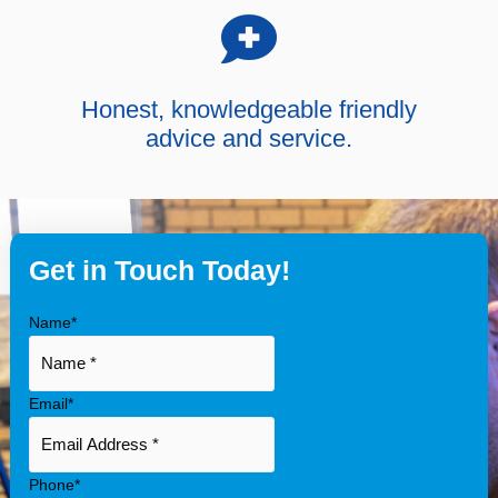
Honest, knowledgeable friendly
advice and service.
Get in Touch Today!
Name
*
Email
*
Phone
*