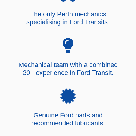
The only Perth mechanics
specialising in Ford Transits.
Mechanical team with a combined
30+ experience in Ford Transit.
Genuine Ford parts and
recommended lubricants.