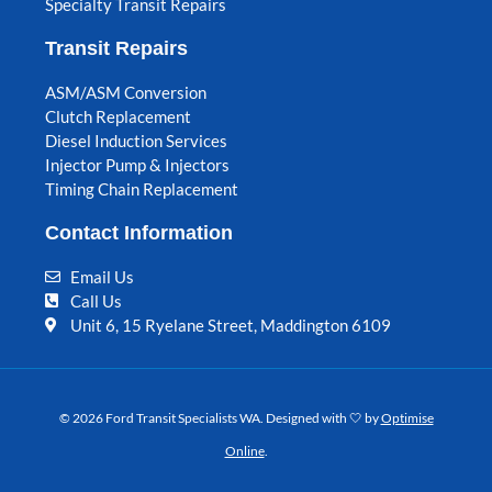
Specialty Transit Repairs
Transit Repairs
ASM/ASM Conversion
Clutch Replacement
Diesel Induction Services
Injector Pump & Injectors
Timing Chain Replacement
Contact Information
Email Us
Call Us
Unit 6, 15 Ryelane Street, Maddington 6109
© 2026 Ford Transit Specialists WA. Designed with 🤍 by
Optimise
Online
.
F
I