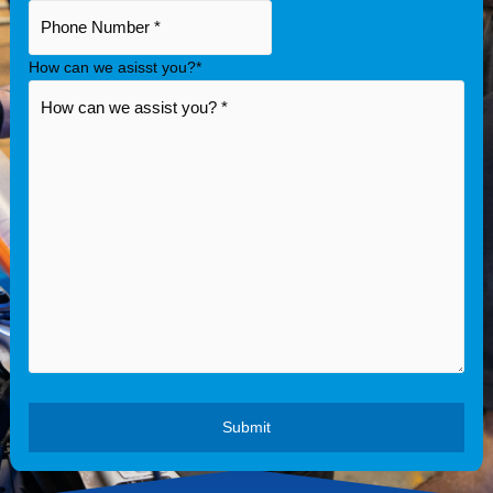
How can we asisst you?
*