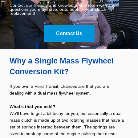
Contact our friendly and knowledgeable team with any
questions you may have, or to book in your clutch
replacement!
Contact Us
Why a Single Mass Flywheel
Conversion Kit?
If you own a Ford Transit, chances are that you are
dealing with a dual mass flywheel system.
What’s that you ask!?
We’ll have to get a bit techy for you, but essentially a dual
mass clutch is made up of two rotating masses that have a
set of springs inserted between them. The springs are
sized to soak up some of the engine pulsing that diesel