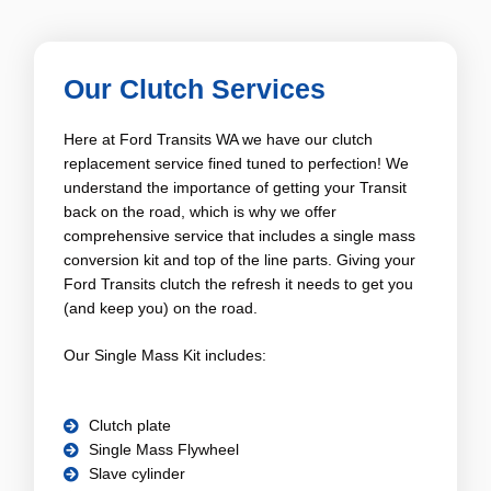
Our Clutch Services
Here at Ford Transits WA we have our clutch
replacement service fined tuned to perfection! We
understand the importance of getting your Transit
back on the road, which is why we offer
comprehensive service that includes a single mass
conversion kit and top of the line parts. Giving your
Ford Transits clutch the refresh it needs to get you
(and keep you) on the road.
Our Single Mass Kit includes:
Clutch plate
Single Mass Flywheel
Slave cylinder