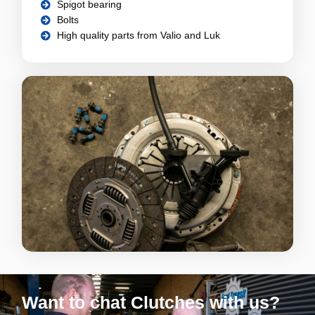
Spigot bearing
Bolts
High quality parts from Valio and Luk
Want to chat Clutches with us?