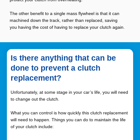
The other benefit to a single mass flywheel is that it can
machined down the track, rather than replaced, saving
you having the cost of having to replace your clutch again.
Is there anything that can be
done to prevent a clutch
replacement?
Unfortunately, at some stage in your car’s life, you will need
to change out the clutch.
What you can control is how quickly this clutch replacement
will need to happen. Things you can do to maintain the life
of your clutch include: