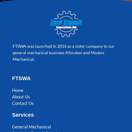
FTSWA was launched in 2016 as a sister company to our
general mechanical business Allmakes and Models
Mechanical.
FTSWA
Home
About Us
Contact Us
Services
General Mechanical