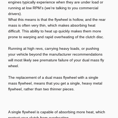
engines typically experience when they are under load or
running at low RPM’s (we’re talking to you commercial
drivers).
What this means is that the flywheel is hollow, and the rear
mass is often very thin, which makes absorbing heat
difficult. This ability to heat up quickly makes them more
prone to warping and rapid overheating of the clutch disc.
Running at high revs, carrying heavy loads, or pushing
your vehicle beyond the manufacturer recommendations
will most likely see premature failure of your dual mass fly
wheel.
The replacement of a dual mass flywheel with a single
mass flywheel, means that you get a single, heavy metal
flywheel, rather than two thinner pieces.
A single flywheel is capable of absorbing more heat, which
protect your clutch from overheating.