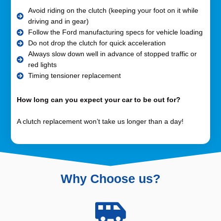
Avoid riding on the clutch (keeping your foot on it while
driving and in gear)
Follow the Ford manufacturing specs for vehicle loading
Do not drop the clutch for quick acceleration
Always slow down well in advance of stopped traffic or
red lights
Timing tensioner replacement
How long can you expect your car to be out for?
A clutch replacement won’t take us longer than a day!
Why Choose us?