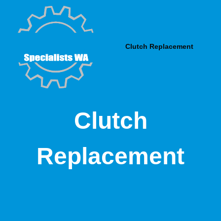
Skip
to
content
Clutch Replacement
Clutch
Replacement